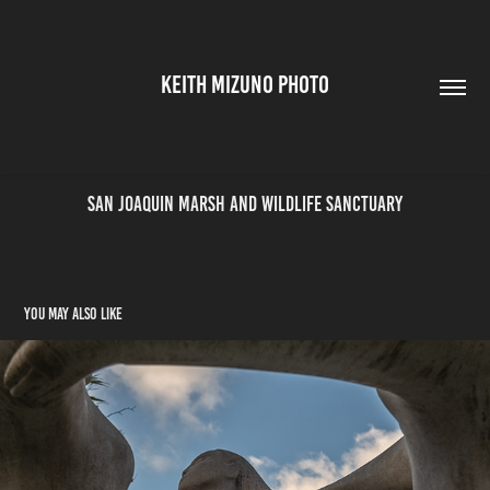
KEITH MIZUNO PHOTO
San Joaquin Marsh and Wildlife Sanctuary
You may also like
DTLA - 2023-11-30