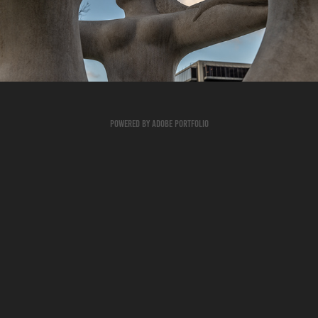
2023
Powered by
Adobe Portfolio